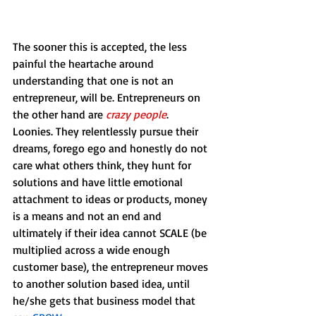
The sooner this is accepted, the less 
painful the heartache around 
understanding that one is not an 
entrepreneur, will be. Entrepreneurs on 
the other hand are 
crazy people
. 
Loonies. They relentlessly pursue their 
dreams, forego ego and honestly do not 
care what others think, they hunt for 
solutions and have little emotional 
attachment to ideas or products, money 
is a means and not an end and 
ultimately if their idea cannot SCALE (be 
multiplied across a wide enough 
customer base), the entrepreneur moves 
to another solution based idea, until 
he/she gets that business model that 