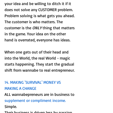
your idea and be willing to ditch it if it 
does not solve any CUSTOMER problem. 
Problem solving is what gets you ahead. 
The customer is who matters. The 
customer is the 
ONLY
 thing that matters 
in the game. Your idea on the other 
hand is overrated, everyone has ideas.
When one gets out of their head and 
into the World, the real World - magic 
starts happening. They start the gradual 
shift from wannabe to real entrepreneur. 
14. MAKING 'SURVIVAL' MONEY VS 
MAKING A CHANGE
ALL wannabepreneurs are in business to 
supplement or compliment income. 
Simple.
Their business is driven less by passion 