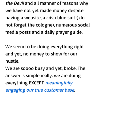
the Devil
 and all manner of reasons why 
we have not yet made money despite 
having a website, a crisp blue suit ( do 
not forget the cologne), numerous social 
media posts and a daily prayer guide.
We seem to be doing everything right 
and yet, no money to show for our 
hustle. 
We are soooo busy and yet, broke. The 
answer is simple really: we are doing 
everything EXCEPT 
meaningfully 
engaging our true customer base
. 