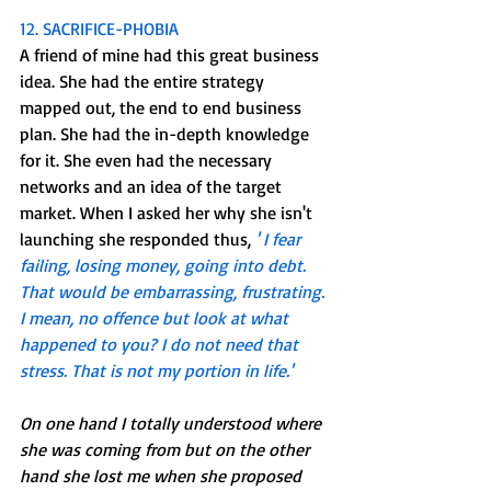
12. SACRIFICE-PHOBIA
A friend of mine had this great business 
idea. She had the entire strategy 
mapped out, the end to end business 
plan. She had the in-depth knowledge 
for it. She even had the necessary 
networks and an idea of the target 
market. When I asked her why she isn't 
launching she responded thus, 
' I fear 
failing, losing money, going into debt. 
That would be embarrassing, frustrating. 
I mean, no offence but look at what 
happened to you? I do not need that 
stress. That is not my portion in life.'
On one hand I totally understood where 
she was coming from but on the other 
hand she lost me when she proposed 