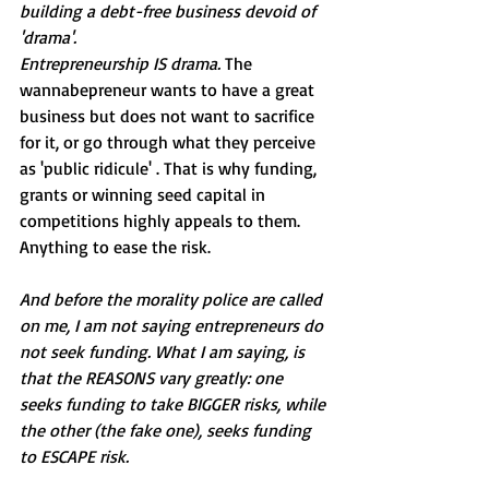
building a debt-free business devoid of 
'drama'. 
Entrepreneurship IS drama. 
The 
wannabepreneur wants to have a great 
business but does not want to sacrifice 
for it, or go through what they perceive 
as 'public ridicule' . That is why funding, 
grants or winning seed capital in 
competitions highly appeals to them. 
Anything to ease the risk.
And before the morality police are called 
on me, I am not saying entrepreneurs do 
not seek funding. What I am saying, is 
that the REASONS vary greatly: one 
seeks funding to take BIGGER risks, while 
the other (the fake one), seeks funding 
to ESCAPE risk.