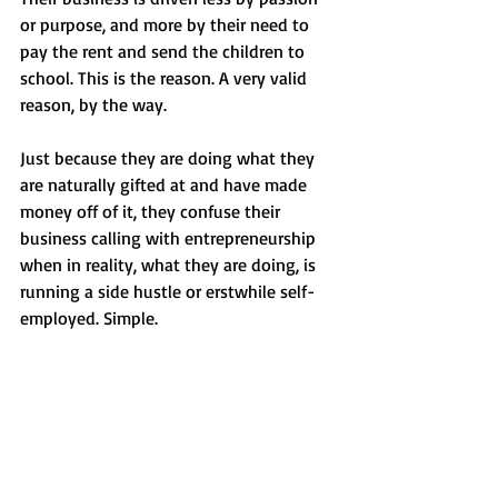
or purpose, and more by their need to 
pay the rent and send the children to 
school. This is the reason. A very valid 
reason, by the way.
Just because they are doing what they 
are naturally gifted at and have made 
money off of it, they confuse their 
business calling with entrepreneurship 
when in reality, what they are doing, is 
running a side hustle or erstwhile self-
employed. Simple.