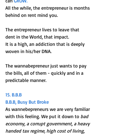
can 
GROW. 
All the while, the entrepreneur is months 
behind on rent mind you.
The entrepreneur lives to leave that 
dent in the World, that impact. 
It is a high, an addiction that is deeply 
woven in his/her DNA. 
The wannabepreneur just wants to pay 
the bills, all of them - quickly and in a 
predictable manner. 
15. B.B.B
B.B.B, Busy But Broke
As wannebepreneurs we are very familiar 
with this feeling. We put it down to 
bad 
economy, a corrupt government, a heavy 
handed tax regime, high cost of living, 