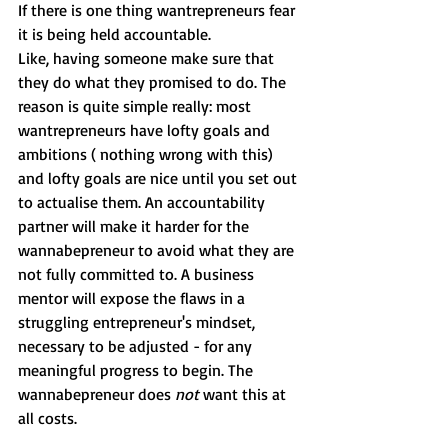
If there is one thing wantrepreneurs fear 
it is being held accountable. 
Like, having someone make sure that 
they do what they promised to do. The 
reason is quite simple really: most 
wantrepreneurs have lofty goals and 
ambitions ( nothing wrong with this) 
and lofty goals are nice until you set out 
to actualise them. An accountability 
partner will make it harder for the 
wannabepreneur to avoid what they are 
not fully committed to. A business 
mentor will expose the flaws in a 
struggling entrepreneur's mindset, 
necessary to be adjusted - for any 
meaningful progress to begin. The 
wannabepreneur does 
not 
want this at 
all costs.