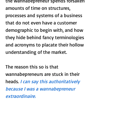
the wannabepreneur spends forsaken 
amounts of time on structures, 
processes and systems of a business 
that do not even have a customer 
demographic to begin with, and how 
they hide behind fancy terminologies 
and acronyms to placate their hollow 
understanding of the market.
The reason this so is that 
wannabepreneurs are stuck in their 
heads. 
I can say this authoritatively 
because I was a wannabepreneur 
extraordinaire. 