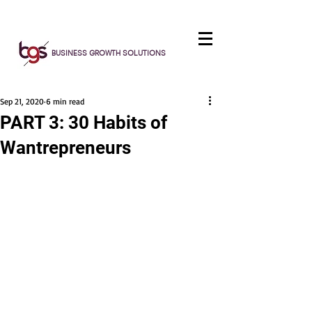
BUSINESS GROWTH SOLUTIONS
Sep 21, 2020
6 min read
PART 3: 30 Habits of
Wantrepreneurs