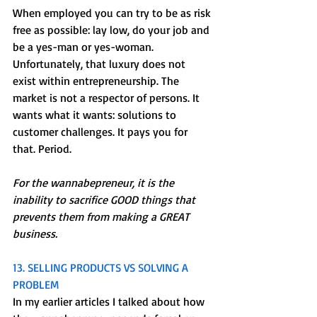
When employed you can try to be as risk 
free as possible: lay low, do your job and 
be a yes-man or yes-woman. 
Unfortunately, that luxury does not 
exist within entrepreneurship. The 
market is not a respector of persons. It 
wants what it wants: solutions to 
customer challenges. It pays you for 
that. Period.
For the wannabepreneur, it is the 
inability to sacrifice GOOD things that 
prevents them from making a GREAT 
business.
13. SELLING PRODUCTS VS SOLVING A 
PROBLEM
In my earlier articles I talked about how 