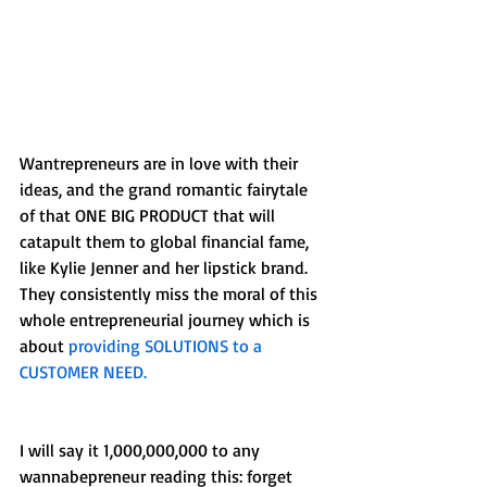
Wantrepreneurs are in love with their 
ideas, and the grand romantic fairytale 
of that ONE BIG PRODUCT that will 
catapult them to global financial fame, 
like Kylie Jenner and her lipstick brand. 
They consistently miss the moral of this 
whole entrepreneurial journey which is 
about 
providing SOLUTIONS to a 
CUSTOMER NEED.
I will say it 1,000,000,000 to any 
wannabepreneur reading this: forget 