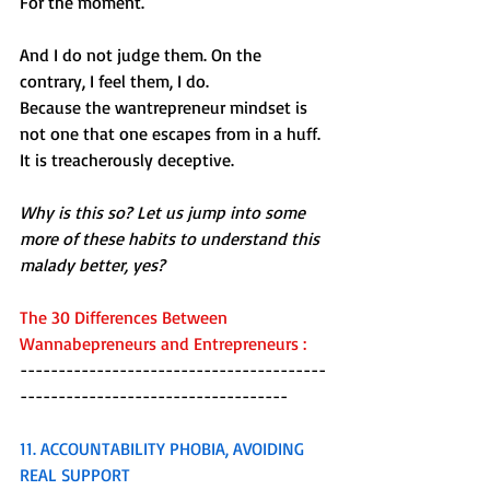
For the moment.
And I do not judge them. On the 
contrary, I feel them, I do. 
Because the wantrepreneur mindset is 
not one that one escapes from in a huff. 
It is treacherously deceptive.
Why is this so? Let us jump into some 
more of these habits to understand this 
malady better, yes?
The 30 Differences Between 
Wannabepreneurs and Entrepreneurs :
----------------------------------------
-----------------------------------
11. ACCOUNTABILITY PHOBIA, AVOIDING 
REAL SUPPORT