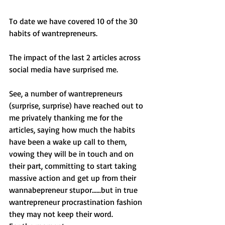
To date we have covered 10 of the 30 
habits of wantrepreneurs. 
The impact of the last 2 articles across 
social media have surprised me. 
See, a number of wantrepreneurs 
(surprise, surprise) have reached out to 
me privately thanking me for the 
articles, saying how much the habits 
have been a wake up call to them, 
vowing they will be in touch and on 
their part, committing to start taking 
massive action and get up from their 
wannabepreneur stupor......but in true 
wantrepreneur procrastination fashion 
they may not keep their word. 