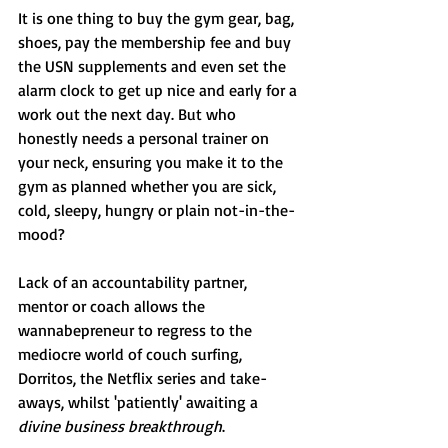
It is one thing to buy the gym gear, bag, 
shoes, pay the membership fee and buy 
the USN supplements and even set the 
alarm clock to get up nice and early for a 
work out the next day. But who 
honestly needs a personal trainer on 
your neck, ensuring you make it to the 
gym as planned whether you are sick, 
cold, sleepy, hungry or plain not-in-the-
mood?
Lack of an accountability partner, 
mentor or coach allows the 
wannabepreneur to regress to the 
mediocre world of couch surfing, 
Dorritos, the Netflix series and take-
aways, whilst 'patiently' awaiting a 
divine business breakthrough
.  