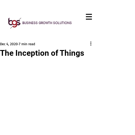
BUSINESS GROWTH SOLUTIONS
Dec 4, 2020
7 min read
The Inception of Things