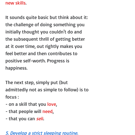
new skills
. 
It sounds quite basic but think about it: 
the challenge of doing something you 
initially thought you couldn't do and 
the subsequent thrill of getting better 
at it over time, out rightly makes you 
feel better and then contributes to 
positive self-worth. Progress is 
happiness. 
The next step, simply put (but 
admittedly not as simple to follow) is to 
focus :
- on a skill that you 
love
, 
- that people will 
need
, 
- that you can 
sell
.
5. Develop a strict sleeping routine. 