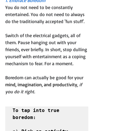
1. Embrace Boredom
You do not need to be constantly 
entertained. You do not need to always 
do the traditionally accepted 'fun stuff'. 
Switch of the electrical gadgets, all of 
them. Pause hanging out with your 
friends, ever briefly. In short, stop dulling 
yourself with entertainment as a coping 
mechanism to fear. For a moment. 
Boredom can actually be good for your 
mind, imagination, and productivity
, 
if 
you do it right
.
To tap into true 
boredom: