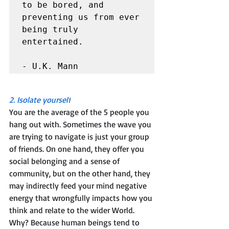
to be bored, and 
preventing us from ever 
being truly 
entertained.

- U.K. Mann
2. Isolate yourself
You are the average of the 5 people you 
hang out with. Sometimes the wave you 
are trying to navigate is just your group 
of friends. On one hand, they offer you 
social belonging and a sense of 
community, but on the other hand, they 
may indirectly feed your mind negative 
energy that wrongfully impacts how you 
think and relate to the wider World. 
Why? Because human beings tend to 