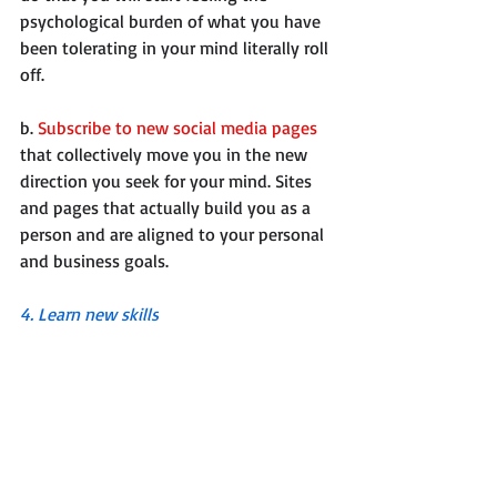
psychological burden of what you have 
been tolerating in your mind literally roll 
off.
b. 
Subscribe to new social media pages
that collectively move you in the new 
direction you seek for your mind. Sites 
and pages that actually build you as a 
person and are aligned to your personal 
and business goals.
4. Learn new skills