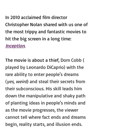
In 2010 acclaimed film director 
Christopher Nolan shared with us one of 
the most trippy and fantastic movies to 
hit the big screen in a long time: 
Inception
.
The movie is about a thief, 
Dom Cobb ( 
played by Leonardo DiCaprio) with the 
rare ability to enter people's dreams 
(
yes, weird
) and steal their secrets from 
their subconscious. His skill leads him 
down the manipulative and shaky path 
of planting ideas in people's minds and 
as the movie progresses, the viewer 
cannot tell where fact ends and dreams 
begin, reality starts, and illusion ends.