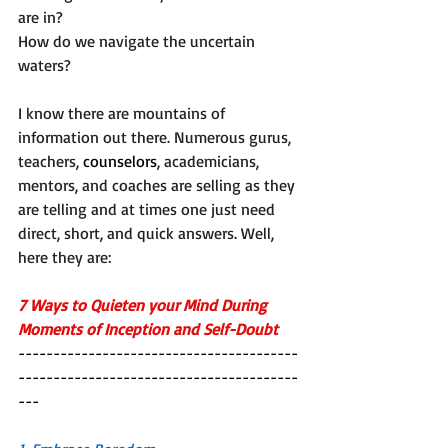
are in?
How do we navigate the uncertain 
waters?
I know there are mountains of 
information out there. Numerous gurus, 
teachers, 
counselors
, academicians, 
mentors, and coaches are selling as they 
are telling and at times one just need 
direct, short, and quick answers. Well, 
here they are: 
7 Ways to Quieten your Mind During 
Moments of Inception and Self-Doubt
----------------------------------------
----------------------------------------
---