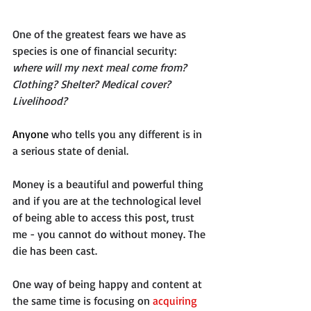
One of the greatest fears we have as 
species is one of financial security: 
where will my next meal come from? 
Clothing? Shelter? Medical cover? 
Livelihood?  
Anyone
 who tells you any different is in 
a serious state of denial. 
Money is a beautiful and powerful thing 
and if you are at the technological level 
of being able to access this post, trust 
me - you cannot do without money. The 
die has been cast.
One way of being happy and content at 
the same time is focusing on 
acquiring 