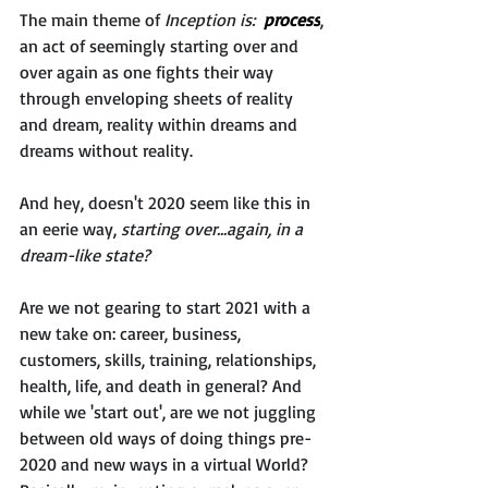
The main theme of 
Inception is:  
process
, 
an act of seemingly starting over and 
over again as one fights their way 
through enveloping sheets of reality 
and dream, reality within dreams and 
dreams without reality. 
And hey, doesn't 2020 seem like this in 
an eerie way, 
starting over...again, in a 
dream-like state?
Are we not gearing to start 2021 with a 
new take on: career, business, 
customers, skills, training, relationships, 
health, life, and death in general? And 
while we 'start out', are we not juggling 
between old ways of doing things pre-
2020 and new ways in a virtual World? 