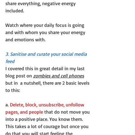
share everything, negative energy 
included.
Watch where your daily focus is going 
and with whom you share your energy 
and emotions with.
3. Sanitise and curate your social media 
feed
I covered this in great detail in my last 
blog post on 
zombies and cell phones
but in  a nutshell, there are 2 basic levels 
to this:
a. 
Delete, block, unsubscribe, unfollow 
pages, and people
 that do not move you 
into a positive place. You know them. 
This takes a lot of courage but once you 
do that you will start feeling the 