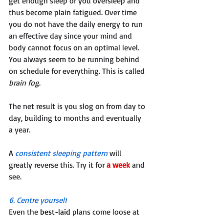
get enough sleep or you oversleep and 
thus become plain fatigued. Over time 
you do not have the daily energy to run 
an effective day since your mind and 
body cannot focus on an optimal level. 
You always seem to be running behind 
on schedule for everything. This is called 
brain fog
. 
The net result is you slog on from day to 
day, building to months and eventually 
a year. 
A 
consistent sleeping pattern
 will 
greatly reverse this. Try it for 
a week
 and 
see.
6. Centre yourself
Even the 
best-laid
 plans come loose at 