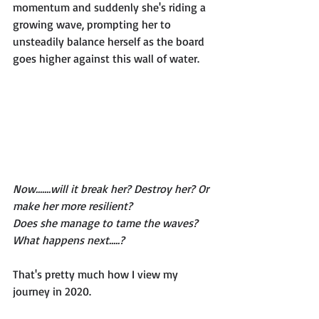
momentum and suddenly she's riding a 
growing wave, prompting her to 
unsteadily balance herself as the board 
goes higher against this wall of water. 
Now.......will it break her? Destroy her? Or 
make her more resilient? 
Does she manage to tame the waves? 
What happens next.....? 
That's pretty much how I view my 
journey in 2020. 