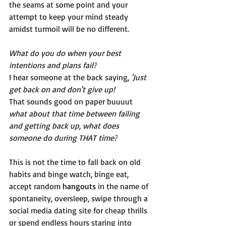
the seams at some point and your 
attempt to keep your mind steady 
amidst turmoil will be no different. 
What do you do when your best 
intentions and plans fail?
I hear someone at the back saying, 
'Just 
get back on and don't give up!'
That sounds good on paper buuuut 
what about that time between failing 
and getting back up, what does 
someone do during THAT time?
This is not the time to fall back on old 
habits and binge watch, binge eat, 
accept random 
hangouts
 in the name of 
spontaneity, oversleep, swipe through a 
social media dating site for cheap thrills 
or spend endless hours staring into 