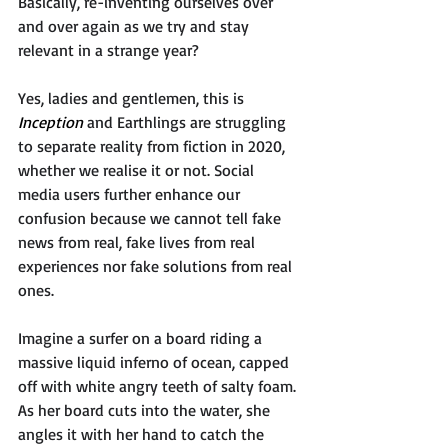
Basically, re-inventing ourselves over 
and over again as we try and stay 
relevant in a strange year?
Yes, ladies and gentlemen, this is 
Inception 
and Earthlings are struggling 
to separate reality from fiction in 2020, 
whether we realise it or not. Social 
media users further enhance our 
confusion because we cannot tell fake 
news from real, fake lives from real 
experiences nor fake solutions from real 
ones. 
Imagine a surfer on a board riding a 
massive liquid inferno of ocean, capped 
off with white angry teeth of salty foam. 
As her board cuts into the water, she 
angles it with her hand to catch the 