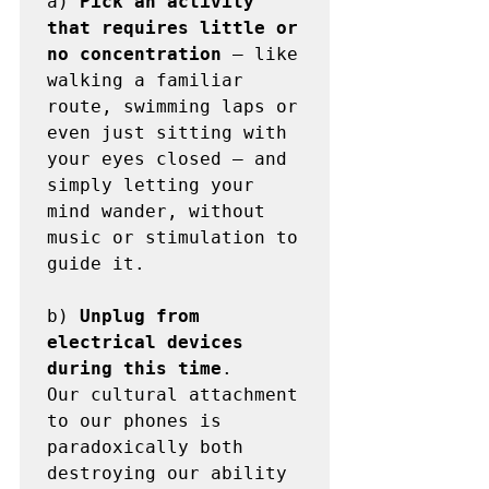
a) 
Pick an activity 
that requires little or 
no concentration
 — like 
walking a familiar 
route, swimming laps or 
even just sitting with 
your eyes closed — and 
simply letting your 
mind wander, without 
music or stimulation to 
guide it.

b) 
Unplug from 
electrical devices 
during this time
. 

Our cultural attachment 
to our phones is 
paradoxically both 
destroying our ability 