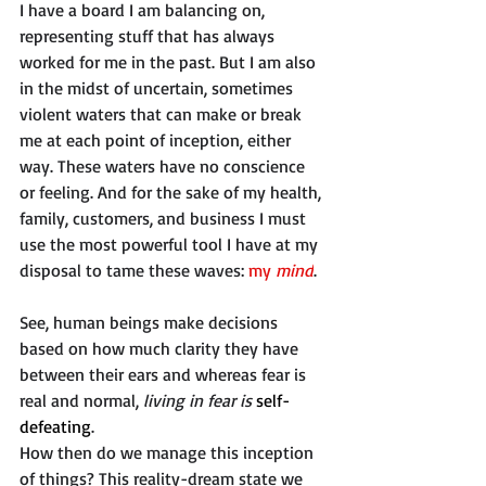
I have a board I am balancing on, 
representing stuff that has always 
worked for me in the past. But I am also 
in the midst of uncertain, sometimes 
violent waters that can make or break 
me at each point of inception, either 
way. These waters have no conscience 
or feeling. And for the sake of my health, 
family, customers, and business I must 
use the most powerful tool I have at my 
disposal to tame these waves: 
my
 mind
. 
See, human beings make decisions 
based on how much clarity they have 
between their ears and whereas fear is 
real and normal, 
living in fear is 
self-
defeating
.
How then do we manage this inception 
of things? This reality-dream state we 