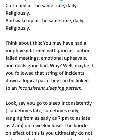
Go to bed at the same time, daily. 
Religiously. 
And wake up at the same time, daily. 
Religiously.
Think about this: You may have had a 
rough year littered with procrastination, 
failed meetings, emotional upheavals, 
and deals gone bad. Why? Well, maybe if 
you followed that string of incidents 
down a logical path they can be linked 
to an 
inconsistent sleeping pattern
. 
Look, say you go to sleep inconsistently 
( sometimes late, sometimes early, 
ranging from as early as 
7 pm
 to as late 
as 
2 am
) on a weekly basis. The knock-
on effect of this is you ultimately do not 